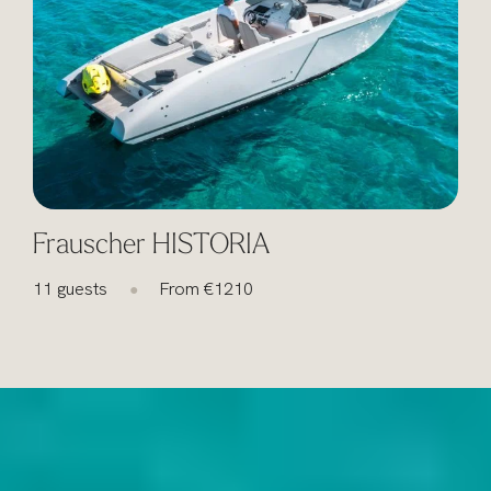
Frauscher HISTORIA
11 guests
From €1210
1
●