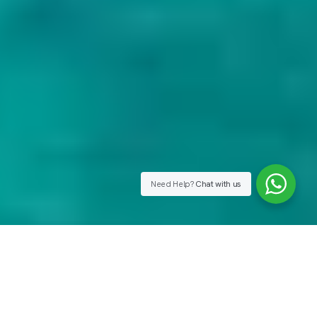
Need Help?
Chat with us