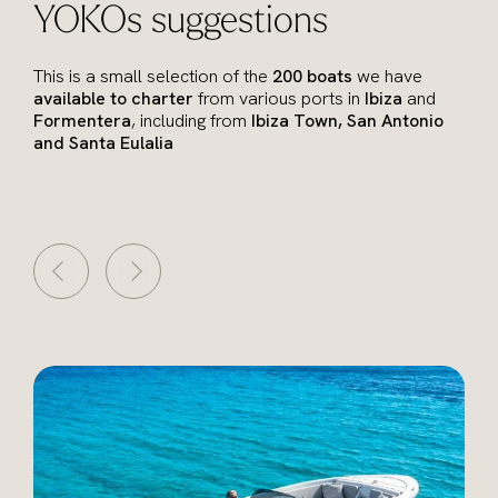
YOKOs suggestions
This is a small selection of the
200 boats
we have
available to charter
from various ports in
Ibiza
and
Formentera
, including from
Ibiza Town, San Antonio
and Santa Eulalia