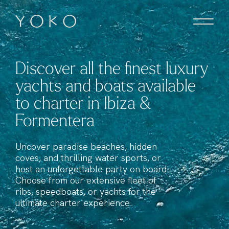
Skip to content
Homepage
Discover all the finest luxury
yachts and boats available
to charter in Ibiza &
Formentera
Uncover paradise beaches, hidden
coves, and thrilling water sports, or
host an unforgettable party on board.
Choose from our extensive fleet of
ribs, speedboats, or yachts for the
ultimate charter experience.