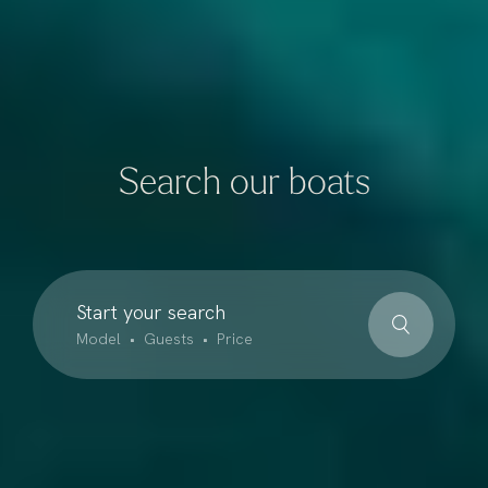
Search our boats
Start your search
Model • Guests • Price