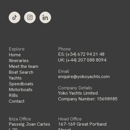
l
*
Explore
Phone
ES:
(+34) 672 94 21 48
Home
UK:
(+44) 207 088 8094
Itineraries
Meet the team
Email
Boat Search
enquire@yokoyachts.com
Yachts
Speedboats
Company Details
Motorboats
Yoko Yachts Limited
RIBs
Company Number: 15698985
Contact
Ibiza Office
Head Office
Passeig Joan Carles
167-169 Great Portland
I, 20,
Street