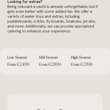
Looking for extras?
Being onboard a yacht is already unforgettable, but it
gets even better with some added fun. We offer a
variety of water-toys and extras, including
paddleboards, e-foils, fly-boards, Seabobs, jet skis,
and more. Additionally, we can provide specialised
catering to enhance your experience.
Low Season
Mid Season
High Season
€2499
€2899
€3399
From
From
From