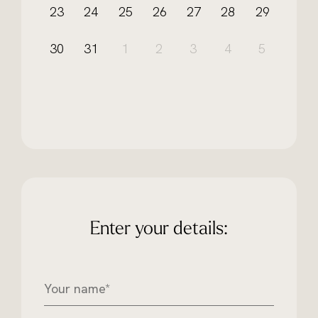
23
24
25
26
27
28
29
30
31
1
2
3
4
5
Enter your details:
Y
o
u
r