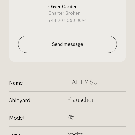
Oliver Carden
Charter Broker
+44 207 088 8094
Send message
Name
HAILEY SU
Shipyard
Frauscher
Model
45