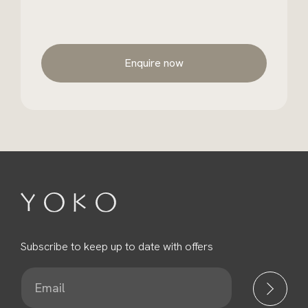
Enquire now
Subscribe to keep up to date with offers
E
m
a
i