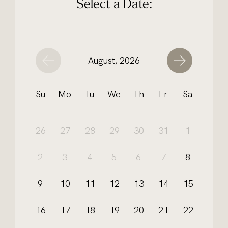
Select a Date:
August, 2026
Su
Mo
Tu
We
Th
Fr
Sa
26
27
28
29
30
31
1
2
3
4
5
6
7
8
9
10
11
12
13
14
15
16
17
18
19
20
21
22