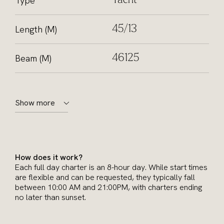
Type
Yacht
Length (M)
45/13
Beam (M)
46125
Show more
How does it work?
Each full day charter is an 8-hour day. While start times
are flexible and can be requested, they typically fall
between 10:00 AM and 21:00PM, with charters ending
no later than sunset.