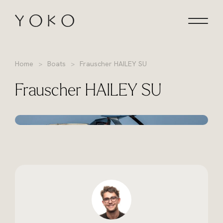
Skip to content
Homepage
Home
Boats
Frauscher HAILEY SU
Frauscher HAILEY SU
+35