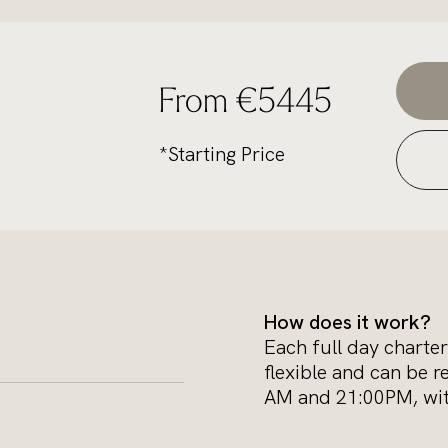
From €5445
*Starting Price
How does it work?
Each full day charter
flexible and can be r
AM and 21:00PM, with