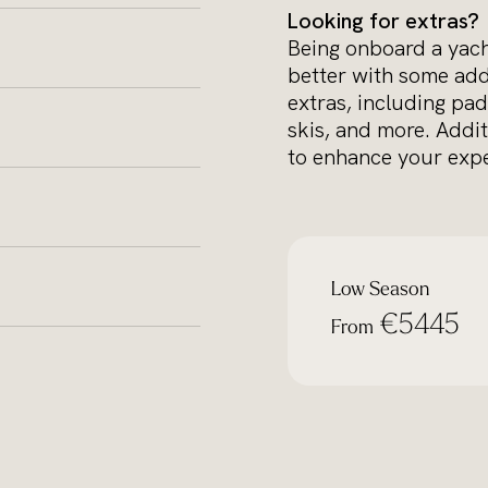
Looking for extras?
Being onboard a yacht
better with some add
extras, including pad
skis, and more. Addit
to enhance your expe
Low Season
€5445
From