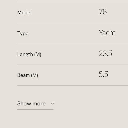
76
Model
Yacht
Type
23.5
Length (M)
5.5
Beam (M)
Show more