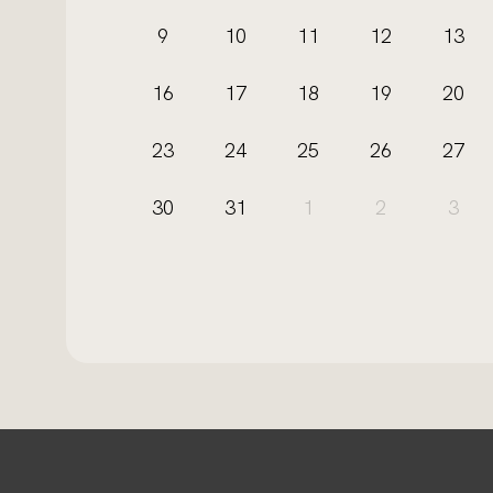
9
10
11
12
13
16
17
18
19
20
23
24
25
26
27
30
31
1
2
3