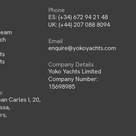
Phone
ES:
(+34) 672 94 21 48
UK:
(+44) 207 088 8094
team
ch
Email
enquire@yokoyachts.com
ts
ts
Company Details
Yoko Yachts Limited
Company Number:
15698985
ce
an Carles I, 20,
ssa,
rs,