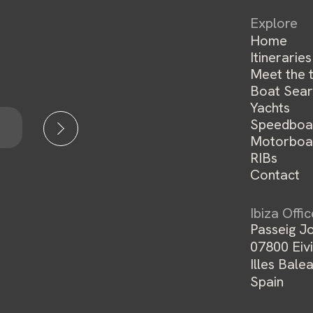
Explore
Home
Itineraries
Meet the 
Boat Sear
Yachts
Speedboa
Motorboa
RIBs
Contact
Ibiza Offi
Passeig Jo
07800 Eivi
Illes Balea
Spain