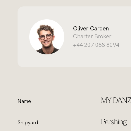
Oliver Carden
Charter Broker
+44 207 088 8094
MY DAN
Name
Pershing
Shipyard