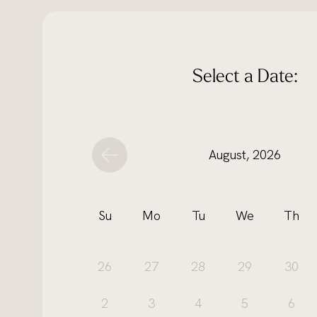
Select a Date:
August, 2026
Su
Mo
Tu
We
Th
26
27
28
29
30
2
3
4
5
6