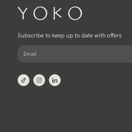
Subscribe to keep up to date with offers
E
m
a
i
l
*