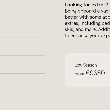
Looking for extras?
Being onboard a yacht
better with some add
extras, including pad
skis, and more. Addit
to enhance your expe
Low Season
€9680
From