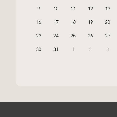
9
10
11
12
13
16
17
18
19
20
23
24
25
26
27
30
31
1
2
3