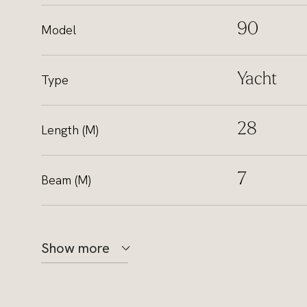
90
Model
Yacht
Type
28
Length (M)
7
Beam (M)
Show more