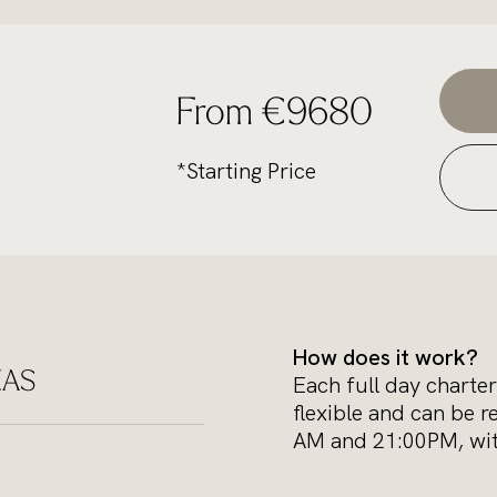
From €9680
*Starting Price
How does it work?
ZAS
Each full day charter
flexible and can be r
AM and 21:00PM, with