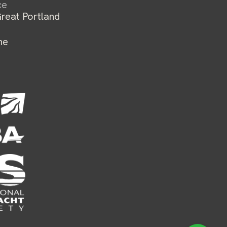
ce
reat Portland
ne