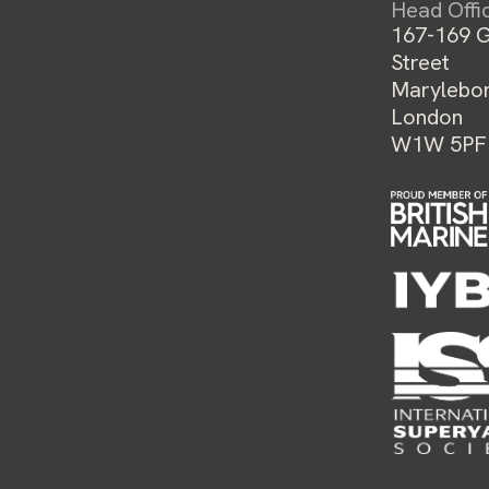
Head Offi
167-169 G
Street
Marylebo
London
W1W 5PF