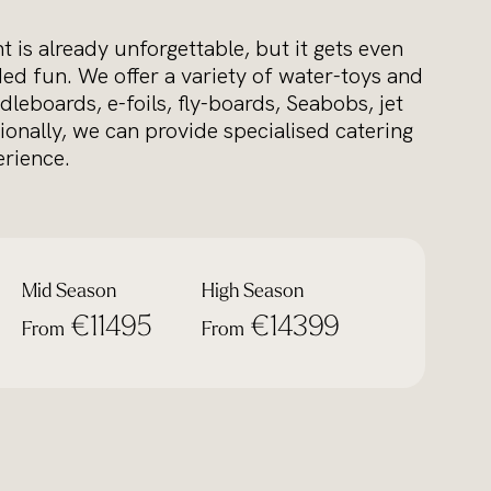
 is already unforgettable, but it gets even
ed fun. We offer a variety of water-toys and
dleboards, e-foils, fly-boards, Seabobs, jet
ionally, we can provide specialised catering
rience.
Mid Season
High Season
€11495
€14399
From
From