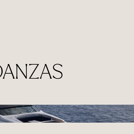
 DANZAS