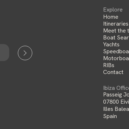
Explore
Home
Itineraries
Meet the 
Boat Sear
Yachts
Speedboa
Motorboa
RIBs
Contact
Ibiza Offi
Passeig Jo
07800 Eivi
Illes Balea
Spain