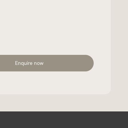
Enquire now