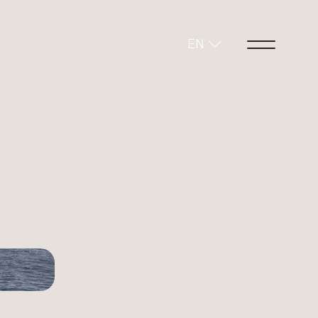
EN
+15