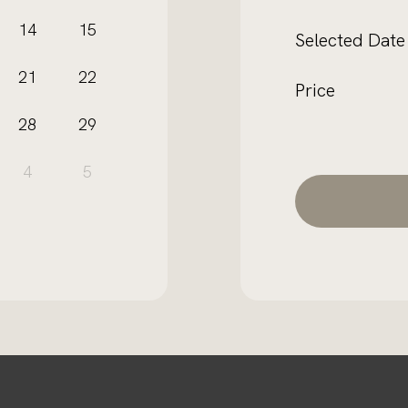
e
14
15
Selected Date
21
22
Price
28
29
4
5