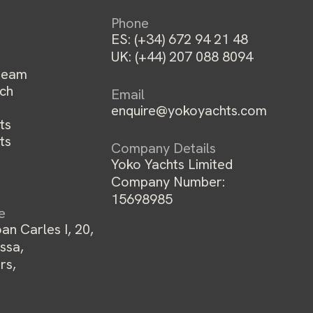
Phone
ES:
(+34) 672 94 21 48
UK:
(+44) 207 088 8094
team
ch
Email
enquire@yokoyachts.com
ts
ts
Company Details
Yoko Yachts Limited
Company Number:
15698985
ce
an Carles I, 20,
ssa,
rs,