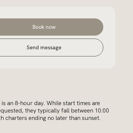
Book now
Send message
 is an 8-hour day. While start times are
equested, they typically fall between 10:00
 charters ending no later than sunset.