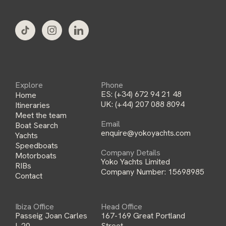
l
*
Explore
Phone
ES:
(+34) 672 94 21 48
Home
UK:
(+44) 207 088 8094
Itineraries
Meet the team
Email
Boat Search
enquire@yokoyachts.com
Yachts
Speedboats
Company Details
Motorboats
Yoko Yachts Limited
RIBs
Company Number: 15698985
Contact
Ibiza Office
Head Office
Passeig Joan Carles
167-169 Great Portland
I, 20,
Street