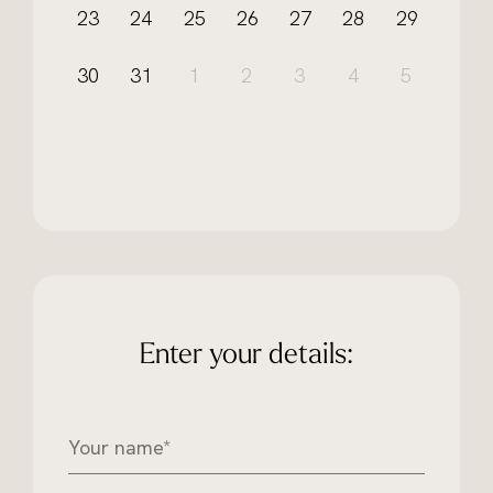
23
24
25
26
27
28
29
30
31
1
2
3
4
5
Enter your details:
Y
o
u
r