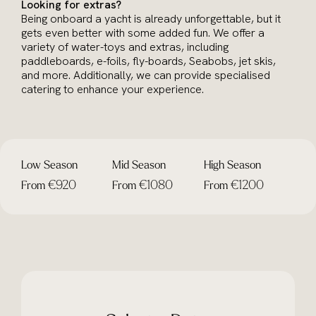
Looking for extras?
Being onboard a yacht is already unforgettable, but it
gets even better with some added fun. We offer a
variety of water-toys and extras, including
paddleboards, e-foils, fly-boards, Seabobs, jet skis,
and more. Additionally, we can provide specialised
catering to enhance your experience.
Low Season
Mid Season
High Season
€920
€1080
€1200
From
From
From