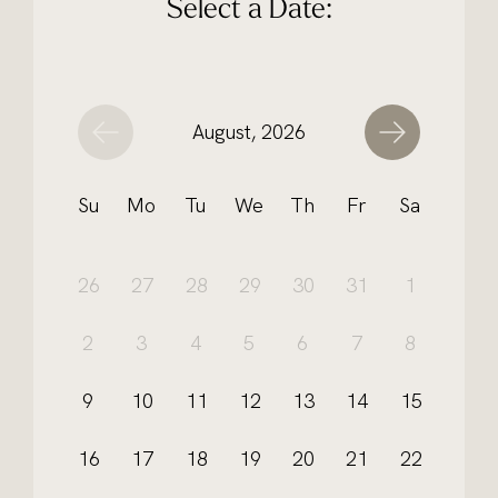
Select a Date:
August, 2026
Su
Mo
Tu
We
Th
Fr
Sa
26
27
28
29
30
31
1
2
3
4
5
6
7
8
9
10
11
12
13
14
15
16
17
18
19
20
21
22