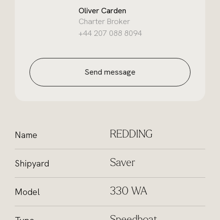
Oliver Carden
Charter Broker
+44 207 088 8094
Send message
Name
REDDING
Shipyard
Saver
Model
330 WA