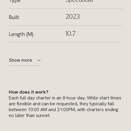
Type
Speedboat
Built
2023
Length (M)
10.7
Show more
How does it work?
Each full day charter is an 8-hour day. While start times
are flexible and can be requested, they typically fall
between 10:00 AM and 21:00PM, with charters ending
no later than sunset.