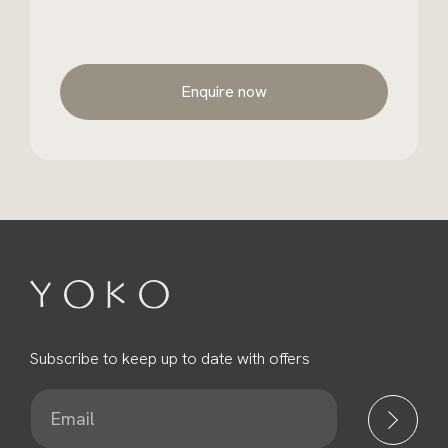
Enquire now
Subscribe to keep up to date with offers
E
m
a
i