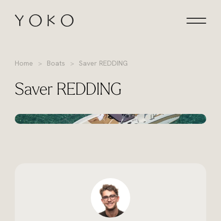
Skip to content
Homepage
Home
Boats
Saver REDDING
Saver REDDING
+13