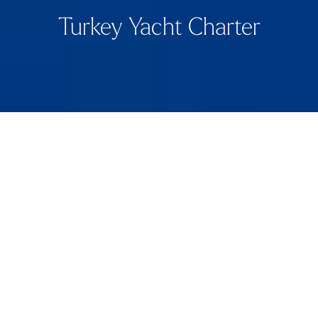
Turkey Yacht Charter
Aperçu
Turkey’s Turquoise Coastline by Yacht
Turkey’s stunning Turquoise Coast stretches over 8,000
km, offering crystal-clear waters, rugged landscapes,
and historical treasures. Ideal for yacht charters, this
region combines gentle currents, reliable sunshine, and
a seamless blend of natural beauty, ancient ruins, and
vibrant coastal culture.