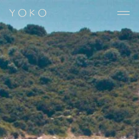
Skip to content
Homepage