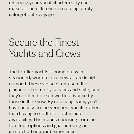
reserving your yacht charter early can
make all the difference in creating a truly
unforgettable voyage.
Secure the Finest
Yachts and Crews
The top-tier yachts—complete with
seasoned, world-class crews—are in high
demand. These vessels represent the
pinnacle of comfort, service, and style, and
they’re often booked well in advance by
those in the know. By reserving early, you’ll
have access to the very best yachts rather
than having to settle for last-minute
availability. This means choosing from the
top fleet options and guaranteeing an
unmatched onboard experience.