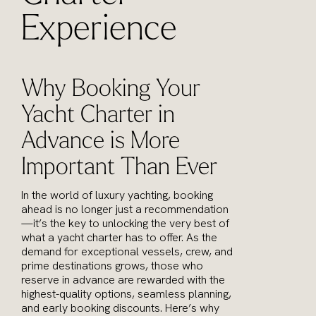
Experience
Why Booking Your
Yacht Charter in
Advance is More
Important Than Ever
In the world of luxury yachting, booking
ahead is no longer just a recommendation
—it’s the key to unlocking the very best of
what a yacht charter has to offer. As the
demand for exceptional vessels, crew, and
prime destinations grows, those who
reserve in advance are rewarded with the
highest-quality options, seamless planning,
and early booking discounts. Here’s why