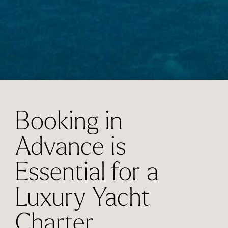
Booking in
Advance is
Essential for a
Luxury Yacht
Charter