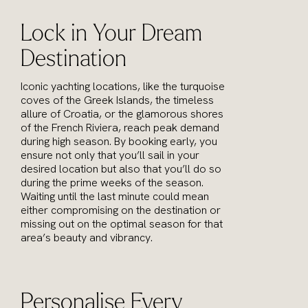
Lock in Your Dream
Destination
Iconic yachting locations, like the turquoise
coves of the Greek Islands, the timeless
allure of Croatia, or the glamorous shores
of the French Riviera, reach peak demand
during high season. By booking early, you
ensure not only that you’ll sail in your
desired location but also that you’ll do so
during the prime weeks of the season.
Waiting until the last minute could mean
either compromising on the destination or
missing out on the optimal season for that
area’s beauty and vibrancy.
Personalise Every