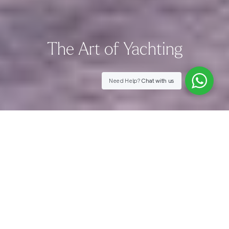
The Art of Yachting
Need Help?
Chat with us
An Invitation to Switch Off
From the Outside World
Every YOKO destination carries a story of its own.
Drawing on our firsthand charter experience, we offer
rare insight into a world of possibilities few ever truly