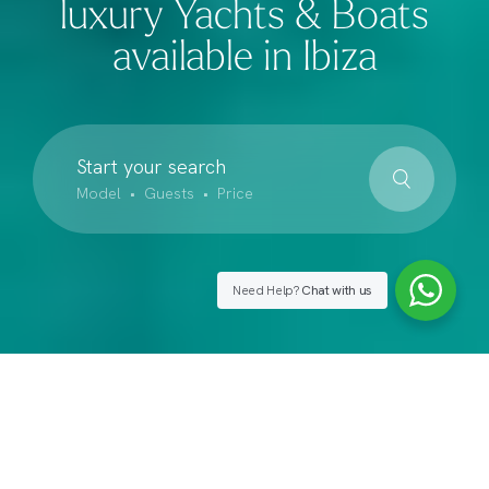
luxury Yachts & Boats
available in Ibiza
Start your search
Model • Guests • Price
Need Help?
Chat with us
Our Suggestions