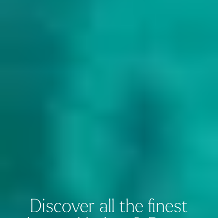
Discover all the finest