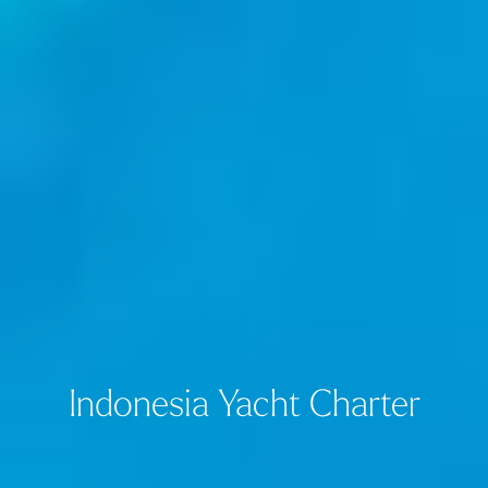
Indonesia Yacht Charter