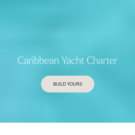
Caribbean Yacht Charter
BUILD YOURS