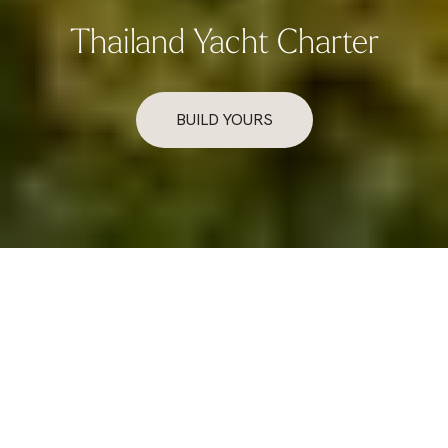
Thailand Yacht Charter
BUILD YOURS
Overview
Exploring Thailand’s Coastline by Yacht
Thailand’s coastline offers a rich tapestry of emerald